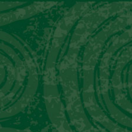
National Pisco Sour Day
READ MORE