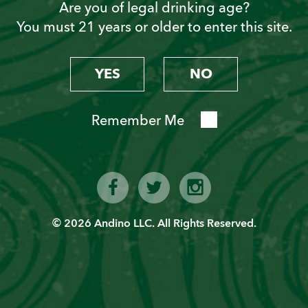
Are you of legal drinking age?
You must 21 years or older to enter this site.
Become a “Piscoholic”
Sign up today!
YES
NO
Remember Me
© 2026 Andino LLC. All Rights Reserved.
SIGN UP
Latest News from PVT