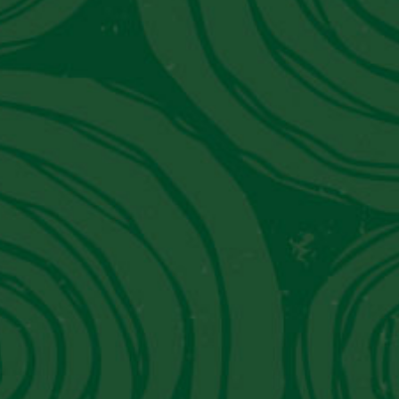
JW Marriott El Convento Cusco:
Peru's Luxury Hotel That Moonlights
As A Museum
Get in Touch With Us
Contact Information
Email:
info@piscoviejotonel.net
We’re Social