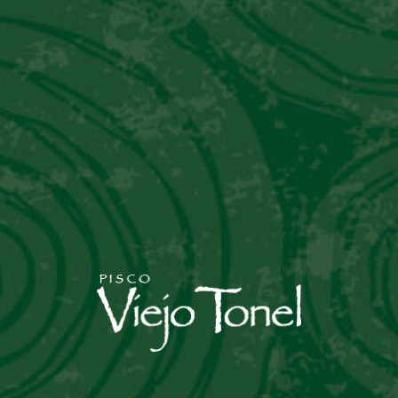
Nulla eget tincidunt orci, a eget nisi. Nam
commodo eros orci eget tincidunt
READ MORE
NEXT