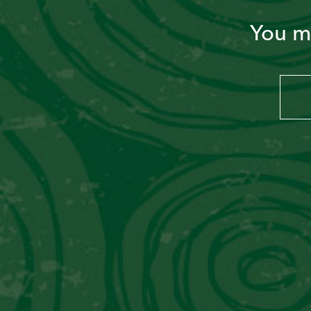
You mu
PERU LIBRE