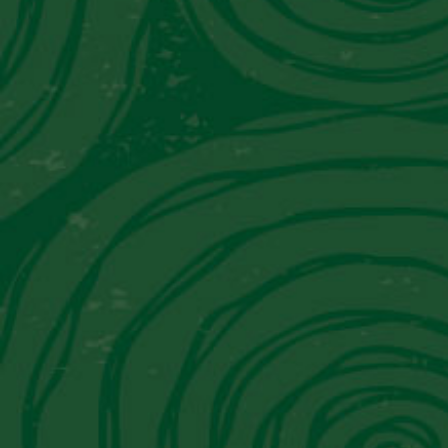
Become a “Piscoho
Sign up today!
SIGN UP
Latest News from 