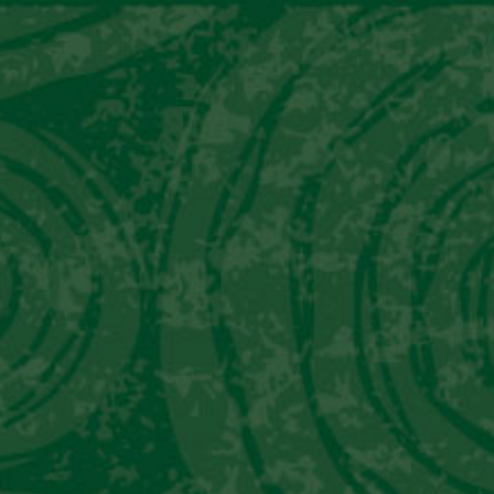
About Pisco
Our Piscos
Awards
Abou
INFUSIONS
CREATIVE
BARTEN