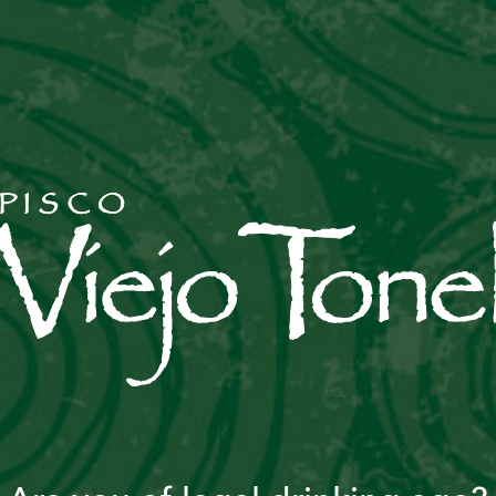
CHILCANO