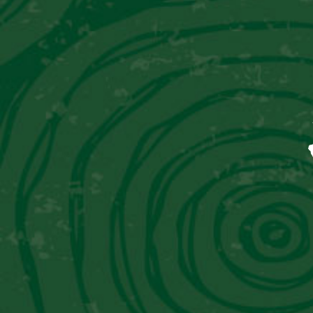
ALGARROBINA