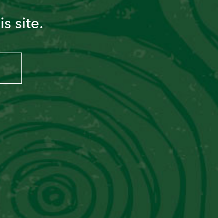
s site.
PISCO SOUR