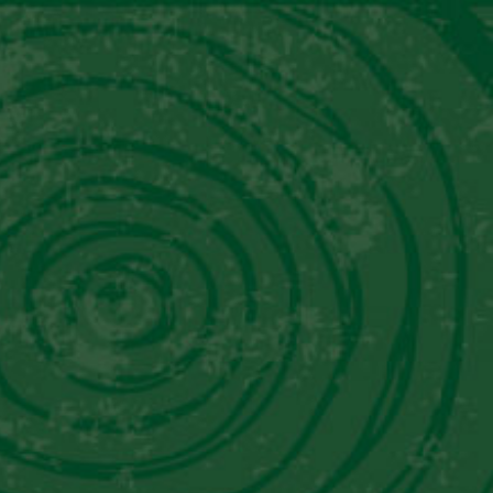
Contact Us
Follow Us
t Us
Mixology
Where To Buy
Media
DERS CORNER