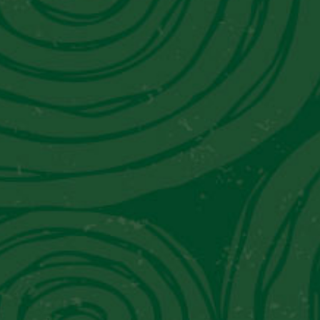
t in Touch With Us
tact Information
il:
info@piscoviejotonel.net
’re Social