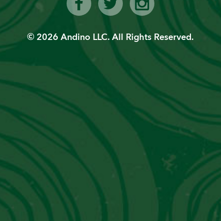
lic”
Ge
© 2026 Andino LLC. All Rights Reserved.
Con
Ema
PVT
We