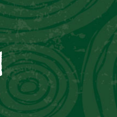
CAPTAIN