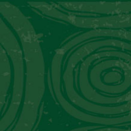
TRADITIONAL
MODERN
Mixology