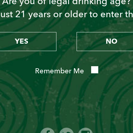
Are you of legal drinking age?
st 21 years or older to enter thi
YES
NO
Remember Me
PISCO PUNCH