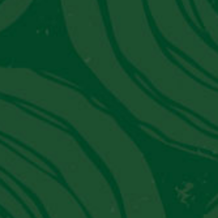
SIGN UP
Latest News from PVT
JW Marriott El Convento Cusco:
Peru's Luxury Hotel That Moonlights
As A Museum
Get in Touch With Us