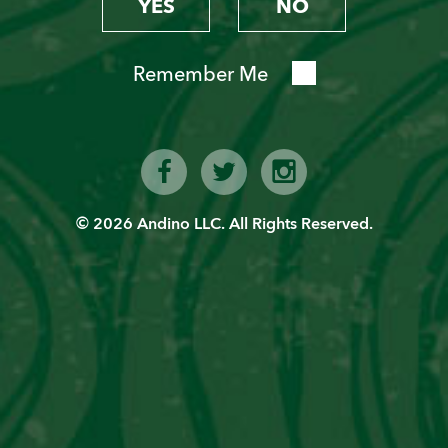
YES
NO
Remember Me
© 2026 Andino LLC. All Rights Reserved.
Become a “Piscoholic”
Sign up today!