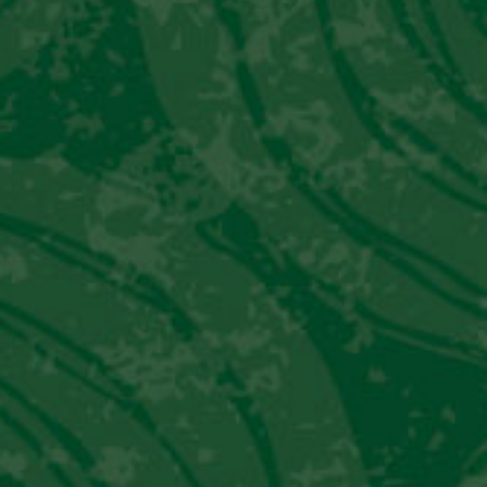
utilizes Pisco instead of whiskey. It is said
that is was created in the 1920’s at Lima’s
Gran Hotel Bolivar due to Prohibition and
the resulting lack of American Whiskey in
Peru.
Our materials are intended only for individuals of legal
drinking age in your country of residence. Please do not
forward to anyone under the legal drinking age.
Ingredients
1 ½ oz. Pisco Viejo Tonel Quebranta