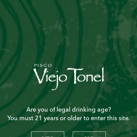
1 ½ oz. sweet vermouth
2 drops Angostura bitters
Preparation
1. Mix ingredients in a cocktail mixer
2. Add 5 ice cubes and shake well
2. Strain into frosted martini glass
Are you of legal drinking age?
You must 21 years or older to enter this site.