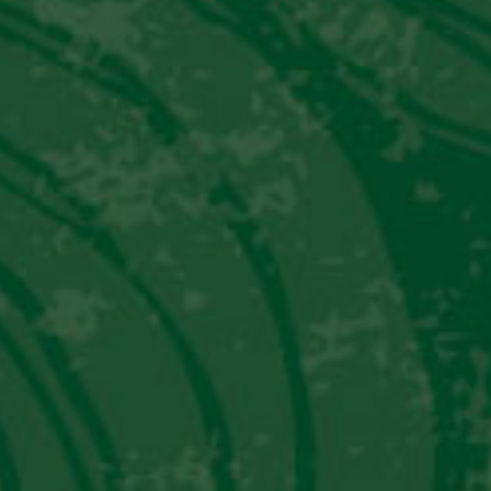
PISCO PUNCH