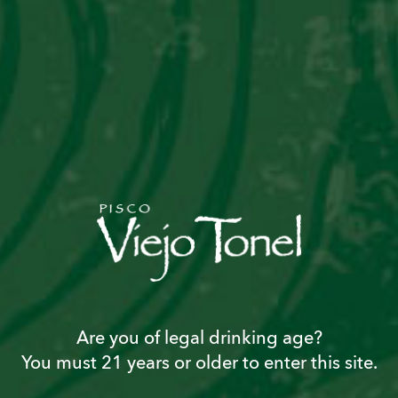
ALGARROBINA
Are you of legal drinking age?
CAPTAIN
You must 21 years or older to enter this site.