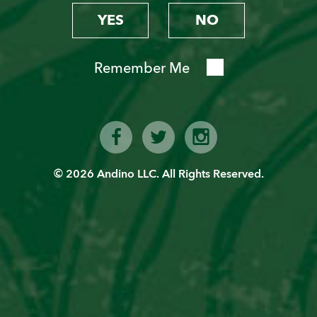
YES
NO
Remember Me
© 2026 Andino LLC. All Rights Reserved.
CHILCANO