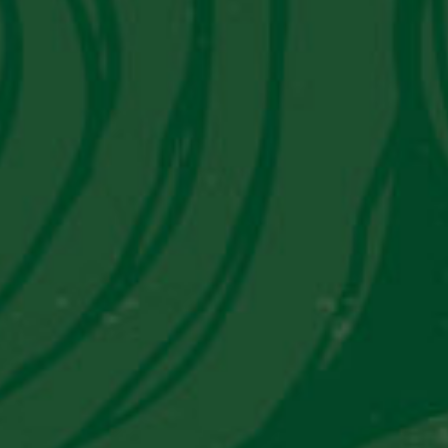
Get in Touch With Us
Contact Information
Email:
info@piscoviejotonel.net
We’re Social
© 2026 Andino LLC. All Rights Reserved.
Privacy Policy
Terms & Conditions