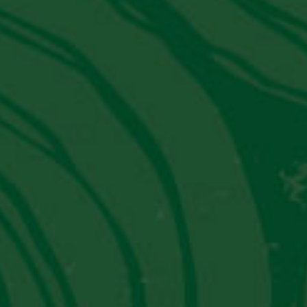
SIGN UP
Latest News from PVT
JW Marriott El Convento Cusco:
Peru's Luxury Hotel That Moonlights
As A Museum