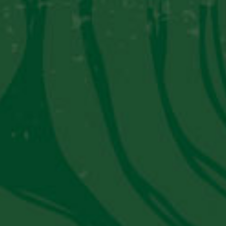
PISCO SOUR
Become a “Piscoholic”
Sign up today!