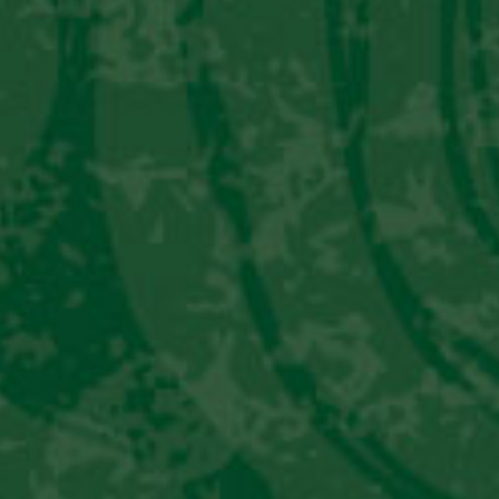
PERU LIBRE