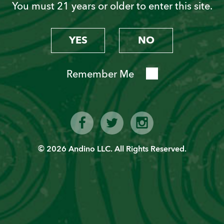
You must 21 years or older to enter this site.
Sign up today!
YES
NO
Remember Me
SIGN UP
© 2026 Andino LLC. All Rights Reserved.
Latest News from PVT
JW Marriott El Convento Cusco: