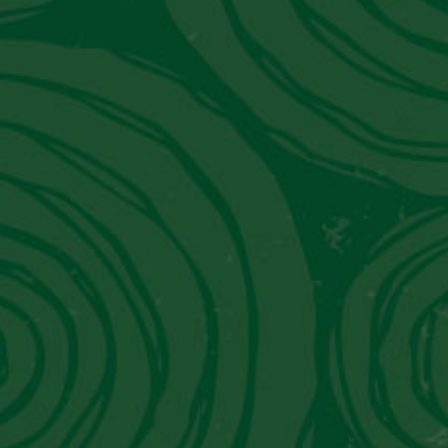
Peru's Luxury Hotel That Moonlights
As A Museum
Get in Touch With Us
Contact Information
Email:
info@piscoviejotonel.net
We’re Social