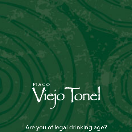
Are you of legal drinking age?
Become a “Piscoholic”