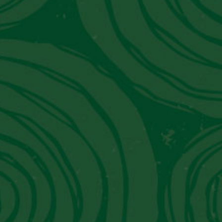
JW Marriott El Convento Cusco:
Peru's Luxury Hotel That Moonlights
As A Museum
Get in Touch With Us
Contact Information
Email:
info@piscoviejotonel.net
We’re Social