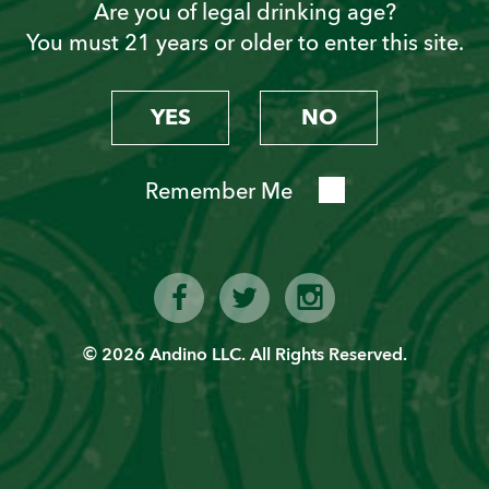
Are you of legal drinking age?
You must 21 years or older to enter this site.
Become a “Piscoholic”
Sign up today!
YES
NO
Remember Me
© 2026 Andino LLC. All Rights Reserved.
SIGN UP
Latest News from PVT